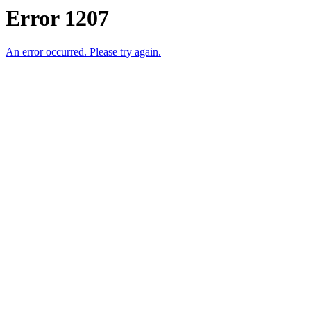
Error 1207
An error occurred. Please try again.