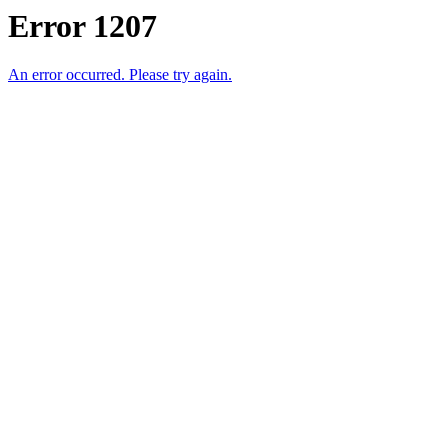
Error 1207
An error occurred. Please try again.