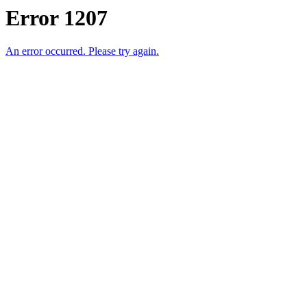
Error 1207
An error occurred. Please try again.