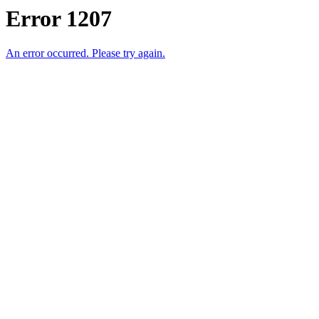
Error 1207
An error occurred. Please try again.