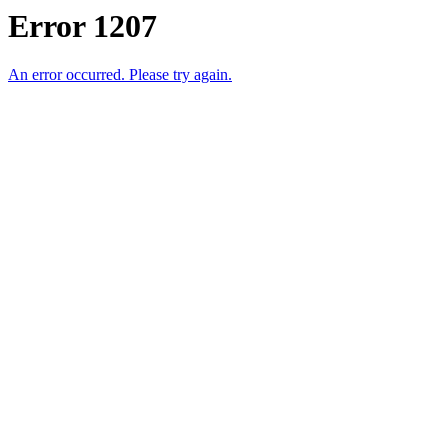
Error 1207
An error occurred. Please try again.