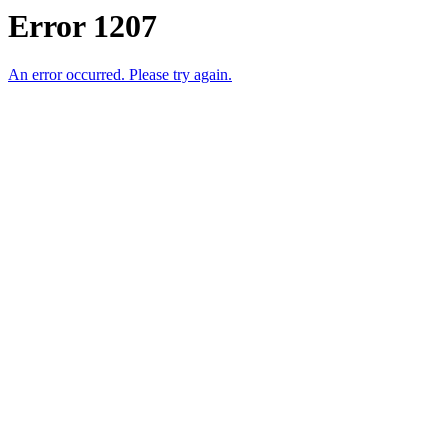
Error 1207
An error occurred. Please try again.