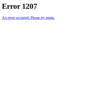
Error 1207
An error occurred. Please try again.