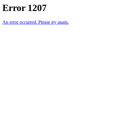
Error 1207
An error occurred. Please try again.