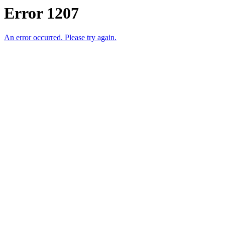
Error 1207
An error occurred. Please try again.