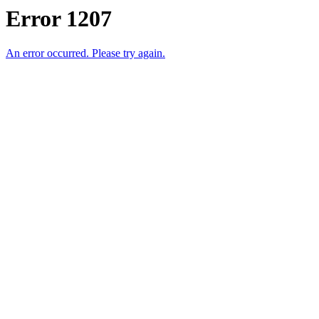
Error 1207
An error occurred. Please try again.