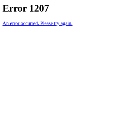
Error 1207
An error occurred. Please try again.