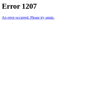
Error 1207
An error occurred. Please try again.