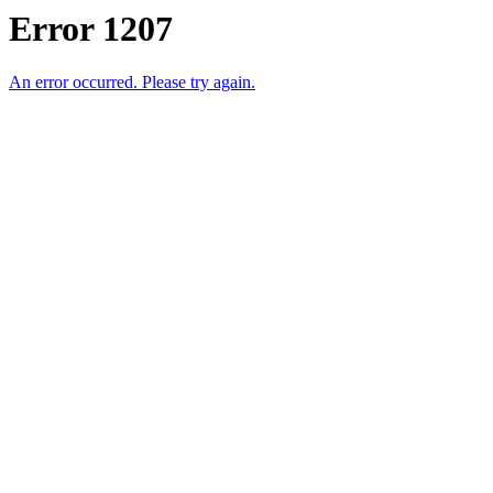
Error 1207
An error occurred. Please try again.