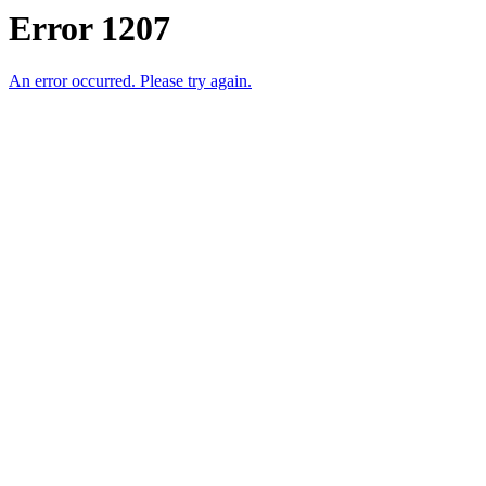
Error 1207
An error occurred. Please try again.