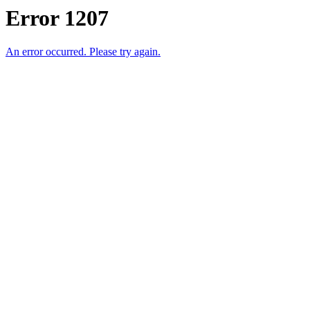
Error 1207
An error occurred. Please try again.